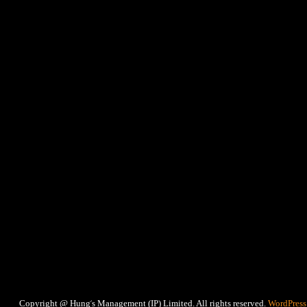
‘
Copyright @ Hung
s Management (IP) Limited. All rights reserved.
WordPress