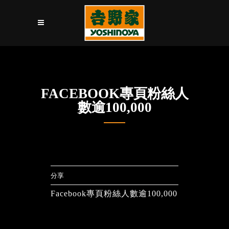
FACEBOOK專頁粉絲人
數逾100,000
分享
Facebook專頁粉絲人數逾100,000