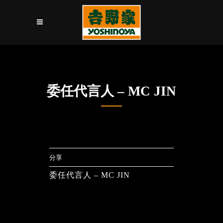
委任代言人 – MC JIN
分享
委任代言人 – MC JIN