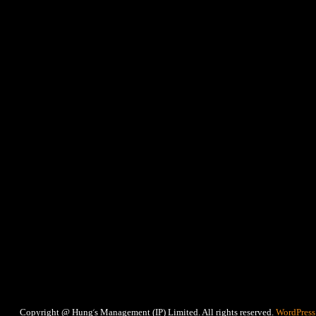
‘
Copyright @ Hung
s Management (IP) Limited. All rights reserved.
WordPress