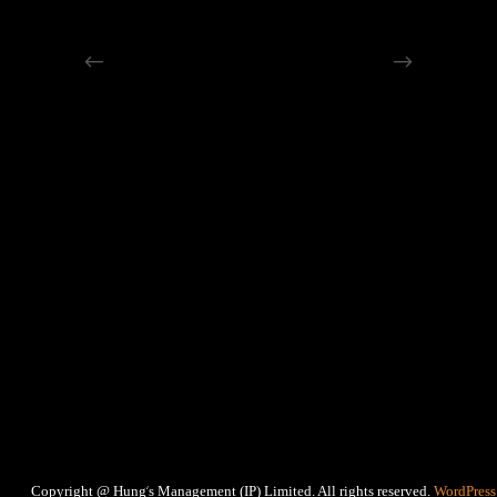
‘
Copyright @ Hung
s Management (IP) Limited. All rights reserved.
WordPress