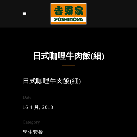
日式咖哩牛肉飯(細)
日式咖哩牛肉飯(細)
Date
16 4 月, 2018
Category
學生套餐