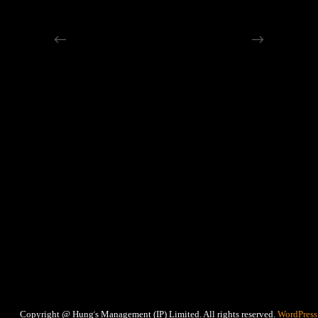
‘
Copyright @ Hung
s Management (IP) Limited. All rights reserved.
WordPress