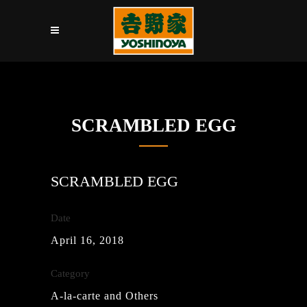
SCRAMBLED EGG
SCRAMBLED EGG
Date
April 16, 2018
Category
A-la-carte and Others