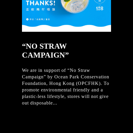
“NO STRAW
CAMPAIGN”
We are in support of “No Straw
Campaign” by Ocean Park Conservation
Foundation, Hong Kong (OPCFHK). To
promote environmental friendly and a
plastic-less lifestyle, stores will not give
out disposable...