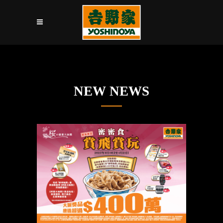
NEW NEWS