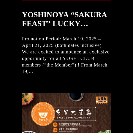
YOSHINOYA “SAKURA
FEAST” LUCKY…
Promotion Period: March 19, 2025 –
April 21, 2025 (both dates inclusive)
We are excited to announce an exclusive
opportunity for all YOSHI CLUB
members (“the Member”) ! From March
19,...