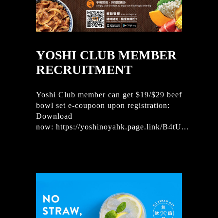
YOSHI CLUB MEMBER
RECRUITMENT
Yoshi Club member can get $19/$29 beef
bowl set e-coupoon upon registration:
Download
now: https://yoshinoyahk.page.link/B4tU...