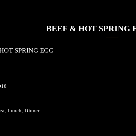
BEEF & HOT SPRING
 HOT SPRING EGG
018
ea, Lunch, Dinner