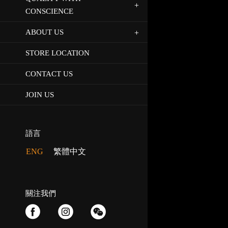
CONSCIENCE
ABOUT US
STORE LOCATION
CONTACT US
JOIN US
語言
ENG
繁體中文
關注我們