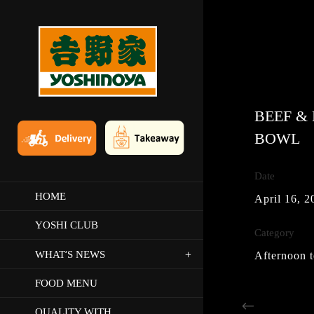
BEEF &
BOWL
Date
HOME
April 16, 2
YOSHI CLUB
Category
‘
WHAT
S NEWS
Afternoon t
FOOD MENU
QUALITY WITH