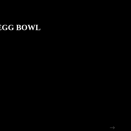
 EGG BOWL